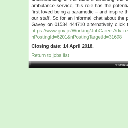
ambulance service, this role has the potent
first loved being a paramedic – and inspire t
our staff. So for an informal chat about the 
Gavey on 01534 444710 alternatively click th
https://www.gov.je/Working/JobCareerAdvice
nPostingId=6201&nPostingTargetId=31698
Closing date: 14 April 2018.
Return to jobs list
© Ambula