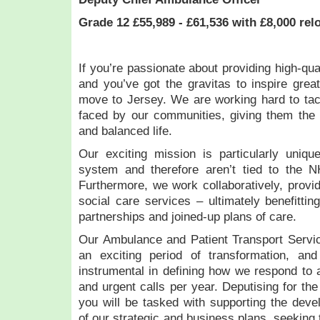
Grade 12 £55,989 - £61,536 with £8,000 rel
If you’re passionate about providing high-qua
and you’ve got the gravitas to inspire great
move to Jersey. We are working hard to tac
faced by our communities, giving them the 
and balanced life.
Our exciting mission is particularly uniqu
system and therefore aren’t tied to the 
Furthermore, we work collaboratively, provid
social care services – ultimately benefittin
partnerships and joined-up plans of care.
Our Ambulance and Patient Transport Servic
an exciting period of transformation, a
instrumental in defining how we respond to
and urgent calls per year. Deputising for th
you will be tasked with supporting the dev
of our strategic and business plans, seeking 