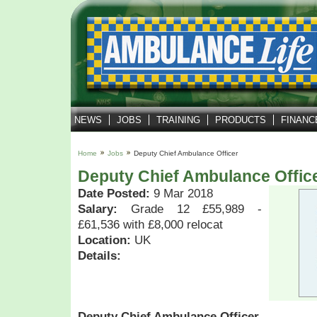
NEWS
JOBS
TRAINING
PRODUCTS
FINANC
Home
Jobs
Deputy Chief Ambulance Officer
Deputy Chief Ambulance Offic
Date Posted:
9 Mar 2018
Salary:
Grade 12 £55,989 -
£61,536 with £8,000 relocat
Location:
UK
Details:
Deputy Chief Ambulance Officer