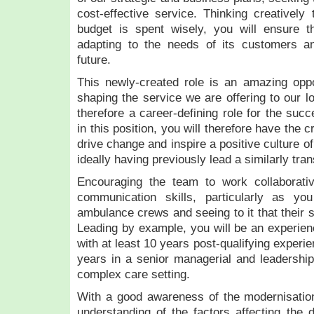
cost-effective service. Thinking creatively 
budget is spent wisely, you will ensure t
adapting to the needs of its customers an
future.
This newly-created role is an amazing oppo
shaping the service we are offering to our l
therefore a career-defining role for the succ
in this position, you will therefore have the c
drive change and inspire a positive culture 
ideally having previously lead a similarly tr
Encouraging the team to work collaborativ
communication skills, particularly as yo
ambulance crews and seeing to it that their s
Leading by example, you will be an experie
with at least 10 years post-qualifying experien
years in a senior managerial and leadership
complex care setting.
With a good awareness of the modernisatio
understanding of the factors affecting the d