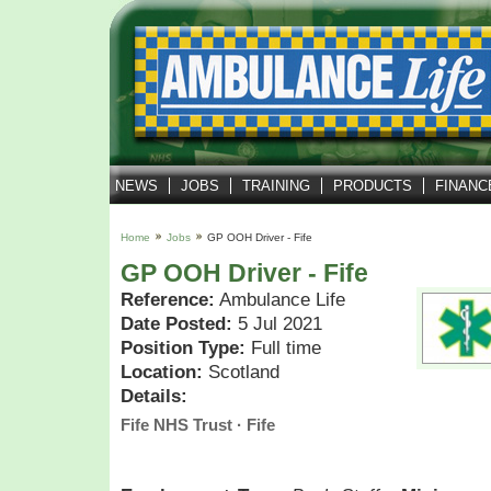
NEWS
JOBS
TRAINING
PRODUCTS
FINANC
Home
Jobs
GP OOH Driver - Fife
GP OOH Driver - Fife
Reference:
Ambulance Life
Date Posted:
5 Jul 2021
Position Type:
Full time
Location:
Scotland
Details:
Fife NHS Trust · Fife