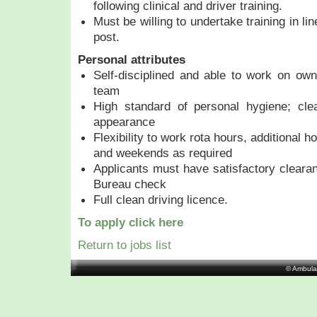
following clinical and driver training.
Must be willing to undertake training in li
post.
Personal attributes
Self-disciplined and able to work on own 
team
High standard of personal hygiene; clea
appearance
Flexibility to work rota hours, additional h
and weekends as required
Applicants must have satisfactory cleara
Bureau check
Full clean driving licence.
To apply click here
Return to jobs list
© Ambula