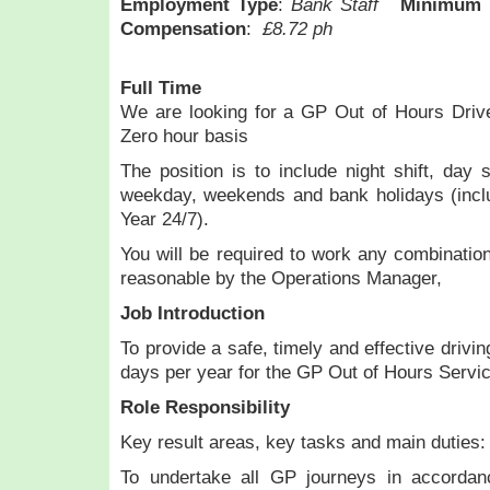
Employment Type
:
Bank Staff
Minimum 
Compensation
:
£8.72 ph
Full Time
We are looking for a GP Out of Hours Drive
Zero hour basis
The position is to include night shift, day 
weekday, weekends and bank holidays (inc
Year 24/7).
You will be required to work any combinati
reasonable by the Operations Manager,
Job Introduction
To provide a safe, timely and effective drivi
days per year for the GP Out of Hours Service
Role Responsibility
Key result areas, key tasks and main duties:
To undertake all GP journeys in accordan