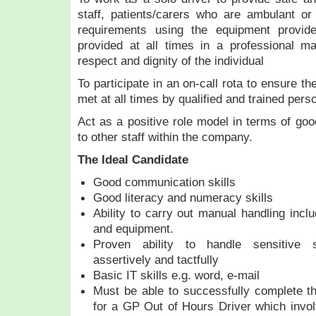
staff, patients/carers who are ambulant or
requirements using the equipment provi
provided at all times in a professional m
respect and dignity of the individual
To participate in an on-call rota to ensure t
met at all times by qualified and trained pers
Act as a positive role model in terms of go
to other staff within the company.
The Ideal Candidate
Good communication skills
Good literacy and numeracy skills
Ability to carry out manual handling includ
and equipment.
Proven ability to handle sensitive si
assertively and tactfully
Basic IT skills e.g. word, e-mail
Must be able to successfully complete the
for a GP Out of Hours Driver which invo