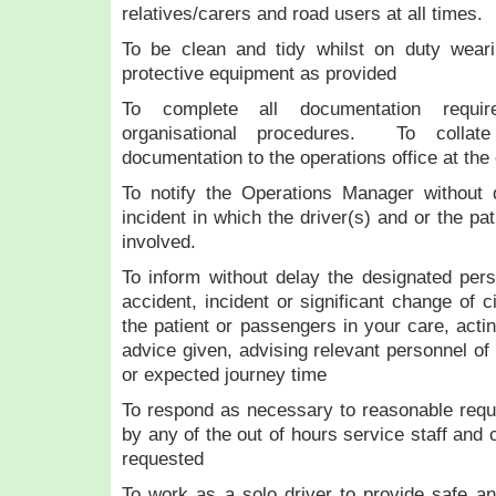
relatives/carers and road users at all times.
To be clean and tidy whilst on duty wear
protective equipment as provided
To complete all documentation requir
organisational procedures. To collat
documentation to the operations office at the 
To notify the Operations Manager without 
incident in which the driver(s) and or the p
involved.
To inform without delay the designated per
accident, incident or significant change of 
the patient or passengers in your care, actin
advice given, advising relevant personnel of
or expected journey time
To respond as necessary to reasonable requ
by any of the out of hours service staff and 
requested
To work as a solo driver to provide safe and