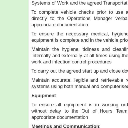
Systems of Work and the agreed Transportat
To complete vehicle checks prior to use a
directly to the Operations Manager verba
appropriate documentation
To ensure the necessary medical, hygiene
equipment is complete and in the vehicle prior
Maintain the hygiene, tidiness and cleanli
internally and externally at all times using t
work and infection control procedures
To carry out the agreed start up and close do
Maintain accurate, legible and retrievable r
systems using both manual and computerise
Equipment
To ensure all equipment is in working ord
without delay to the Out of Hours Team
appropriate documentation
Meetings and Communication
: