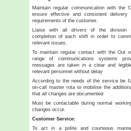
Maintain regular communication with the 
ensure effective and consistent delivery
requirements of the customer.
Liaise with all drivers of the divisi
completion of each shift in order to com
relevant issues.
To maintain regular contact with the Out o
range of communications systems prov
messages are taken in a clear and legibl
relevant personnel without delay
According to the needs of the service be fam
on-call master rota to mobilise the additi
that all changes are documented
Must be contactable during normal workin
changes occur.
Customer Service:
To act in a polite and courteous manner 