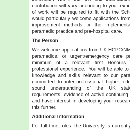
contribution will vary according to your exp
of work will be required to fit with the Sch
would particularly welcome applications from
improvement methods or the implementat
paramedic practice and pre-hospital care.
The Person
We welcome applications from UK HCPC/NMC
paramedics, or urgent/emergency care p
minimum of a relevant first Honours 
professional experience. You will be able to 
knowledge and skills relevant to our par
committed to inter-professional higher ed
sound understanding of the UK statu
requirements, evidence of active continuing
and have interest in developing your resear
this further.
Additional Information
For full time roles; the University is curren