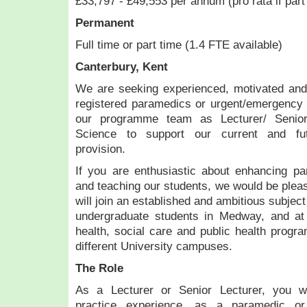
£33,797 - £49,553 per annum (pro rata if part
Permanent
Full time or part time (1.4 FTE available)
Canterbury, Kent
We are seeking experienced, motivated a
registered paramedics or urgent/emergency ca
our programme team as Lecturer/ Senior
Science to support our current and fu
provision.
If you are enthusiastic about enhancing pa
and teaching our students, we would be plea
will join an established and ambitious subjec
undergraduate students in Medway, and at
health, social care and public health progr
different University campuses.
The Role
As a Lecturer or Senior Lecturer, you wi
practice experience, as a paramedic or