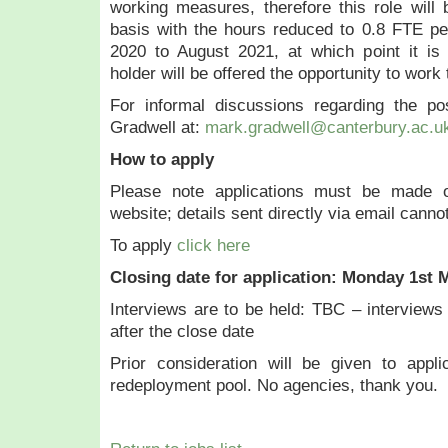
working measures, therefore this role will 
basis with the hours reduced to 0.8 FTE 
2020 to August 2021, at which point it is 
holder will be offered the opportunity to work t
For informal discussions regarding the p
Gradwell at:
mark.gradwell@canterbury.ac.u
How to apply
Please note applications must be made on
website; details sent directly via email canno
To apply
click here
Closing date for application: Monday 1st 
Interviews are to be held:
TBC – interviews 
after the close date
Prior consideration will be given to appli
redeployment pool. No agencies, thank you.