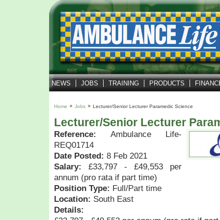
NEWS
JOBS
TRAINING
PRODUCTS
FINANC
Home
Jobs
Lecturer/Senior Lecturer Paramedic Science
Lecturer/Senior Lecturer Para
Reference:
Ambulance Life-
REQ01714
Date Posted:
8 Feb 2021
Salary:
£33,797 - £49,553 per
annum (pro rata if part time)
Position Type:
Full/Part time
Location:
South East
Details: