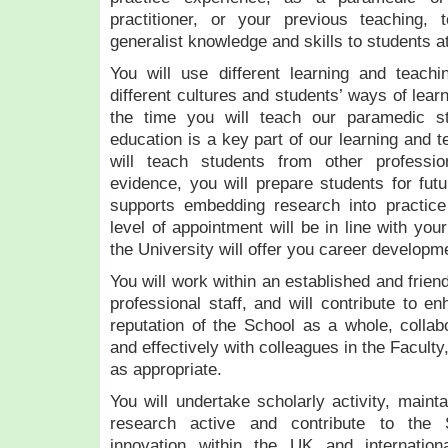
practitioner, or your previous teaching, t
generalist knowledge and skills to students at
You will use different learning and teachi
different cultures and students’ ways of lear
the time you will teach our paramedic stu
education is a key part of our learning and 
will teach students from other professi
evidence, you will prepare students for futu
supports embedding research into practice 
level of appointment will be in line with yo
the University will offer you career developm
You will work within an established and frie
professional staff, and will contribute to e
reputation of the School as a whole, collabo
and effectively with colleagues in the Faculty
as appropriate.
You will undertake scholarly activity, maint
research active and contribute to the 
innovation within the UK and internation