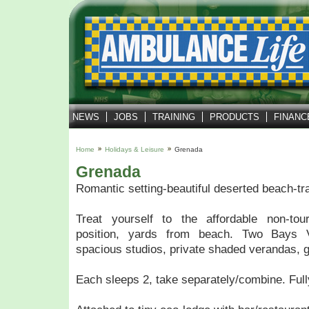
NEWS
JOBS
TRAINING
PRODUCTS
FINANC
Home
Holidays & Leisure
Grenada
Grenada
Romantic setting-beautiful deserted beach-tra
Treat yourself to the affordable non-tou
position, yards from beach. Two Bays V
spacious studios, private shaded verandas, 
Each sleeps 2, take separately/combine. Fully