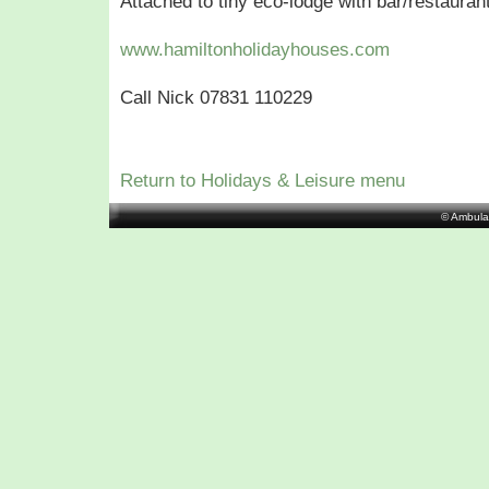
Attached to tiny eco-lodge with bar/restaurant
www.hamiltonholidayhouses.com
Call Nick 07831 110229
Return to Holidays & Leisure menu
© Ambula